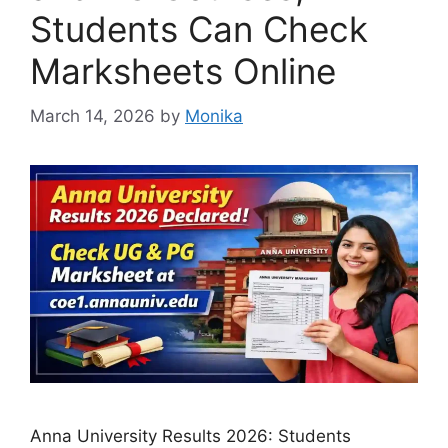
Students Can Check
Marksheets Online
March 14, 2026
by
Monika
Anna University Results 2026: Students