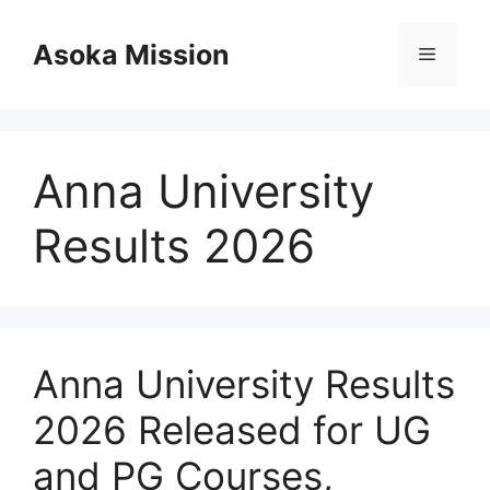
Skip
to
Asoka Mission
Menu
content
Anna University
Results 2026
Anna University Results
2026 Released for UG
and PG Courses,