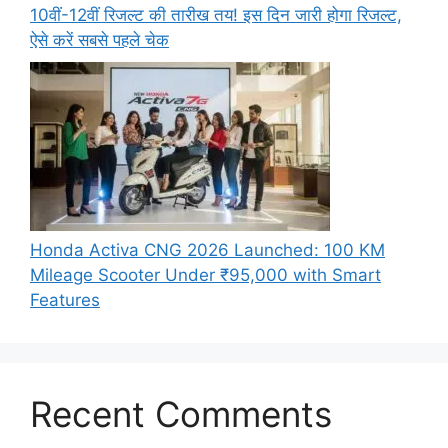
10वीं-12वीं रिजल्ट की तारीख तय! इस दिन जारी होगा रिजल्ट,
ऐसे करें सबसे पहले चेक
Honda Activa CNG 2026 Launched: 100 KM
Mileage Scooter Under ₹95,000 with Smart
Features
Recent Comments