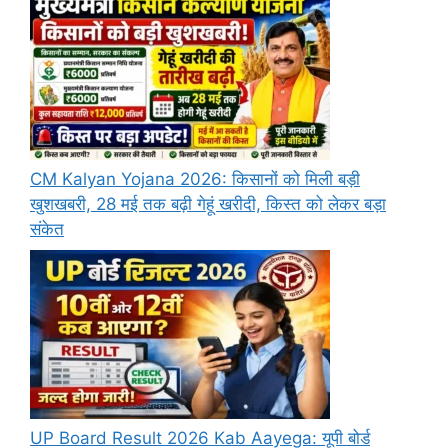
CM Kalyan Yojana 2026: किसानों को मिली बड़ी
खुशखबरी, 28 मई तक बढ़ी गेहूं खरीदी, किस्त को लेकर बड़ा
संकेत
UP Board Result 2026 Kab Aayega: यूपी बोर्ड