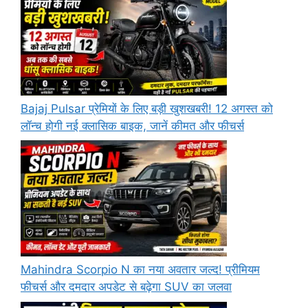
Bajaj Pulsar प्रेमियों के लिए बड़ी खुशखबरी! 12 अगस्त को
लॉन्च होगी नई क्लासिक बाइक, जानें कीमत और फीचर्स
Mahindra Scorpio N का नया अवतार जल्द! प्रीमियम
फीचर्स और दमदार अपडेट से बढ़ेगा SUV का जलवा