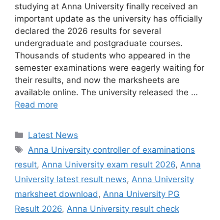
studying at Anna University finally received an
important update as the university has officially
declared the 2026 results for several
undergraduate and postgraduate courses.
Thousands of students who appeared in the
semester examinations were eagerly waiting for
their results, and now the marksheets are
available online. The university released the …
Read more
Categories
Latest News
Tags
Anna University controller of examinations
result
,
Anna University exam result 2026
,
Anna
University latest result news
,
Anna University
marksheet download
,
Anna University PG
Result 2026
,
Anna University result check