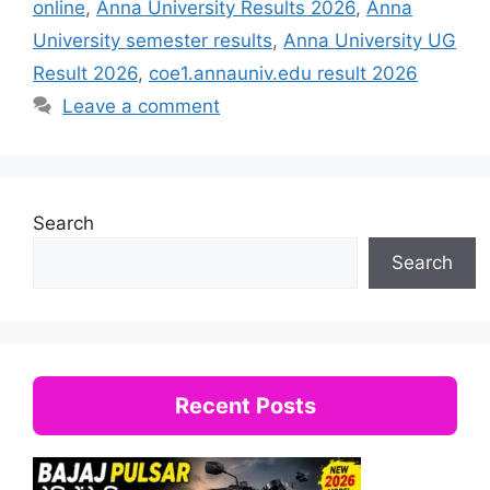
online
,
Anna University Results 2026
,
Anna
University semester results
,
Anna University UG
Result 2026
,
coe1.annauniv.edu result 2026
Leave a comment
Search
Search
Recent Posts